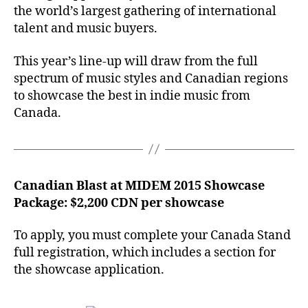
the world’s largest gathering of international
talent and music buyers.
This year’s line-up will draw from the full
spectrum of music styles and Canadian regions
to showcase the best in indie music from
Canada.
Canadian Blast at MIDEM 2015 Showcase
Package: $2,200 CDN per showcase
To apply, you must complete your Canada Stand
full registration, which includes a section for
the showcase application.