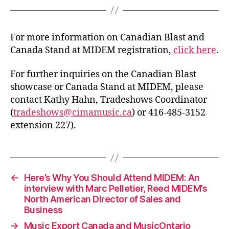
For more information on Canadian Blast and
Canada Stand at MIDEM registration,
click here
.
For further inquiries on the Canadian Blast
showcase or Canada Stand at MIDEM, please
contact Kathy Hahn, Tradeshows Coordinator
(
tradeshows@cimamusic.ca
) or 416-485-3152
extension 227).
←
Here’s Why You Should Attend MIDEM: An
interview with Marc Pelletier, Reed MIDEM’s
North American Director of Sales and
Business
→
Music Export Canada and MusicOntario