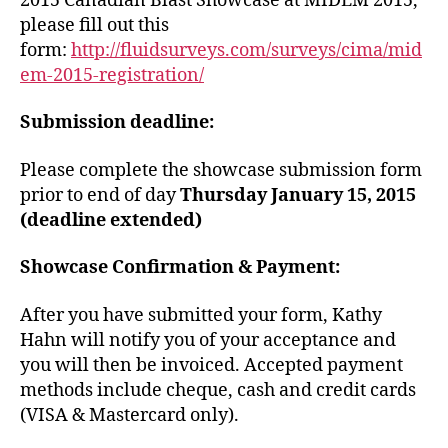
2015 Canadian Blast Showcase at MIDEM 2015,
please fill out this
form:
http://fluidsurveys.com/surveys/cima/mid
em-2015-registration/
Submission deadline:
Please complete the showcase submission form
prior to end of day
Thursday January 15, 2015
(deadline extended)
Showcase Confirmation & Payment:
After you have submitted your form, Kathy
Hahn will notify you of your acceptance and
you will then be invoiced. Accepted payment
methods include cheque, cash and credit cards
(VISA & Mastercard only).