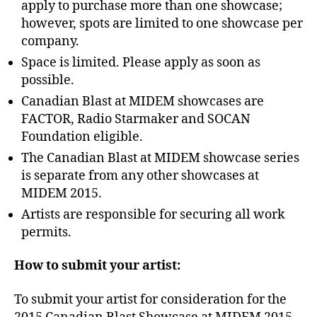
apply to purchase more than one showcase;
however, spots are limited to one showcase per
company.
Space is limited. Please apply as soon as
possible.
Canadian Blast at MIDEM showcases are
FACTOR, Radio Starmaker and SOCAN
Foundation eligible.
The Canadian Blast at MIDEM showcase series
is separate from any other showcases at
MIDEM 2015.
Artists are responsible for securing all work
permits.
How to submit your artist:
To submit your artist for consideration for the