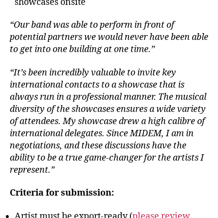
showcases onsite
“Our band was able to perform in front of
potential partners we would never have been able
to get into one building at one time.”
“It’s been incredibly valuable to invite key
international contacts to a showcase that is
always run in a professional manner. The musical
diversity of the showcases ensures a wide variety
of attendees. My showcase drew a high calibre of
international delegates. Since MIDEM, I am in
negotiations, and these discussions have the
ability to be a true game-changer for the artists I
represent.”
Criteria for submission:
Artist must be export-ready (
please review