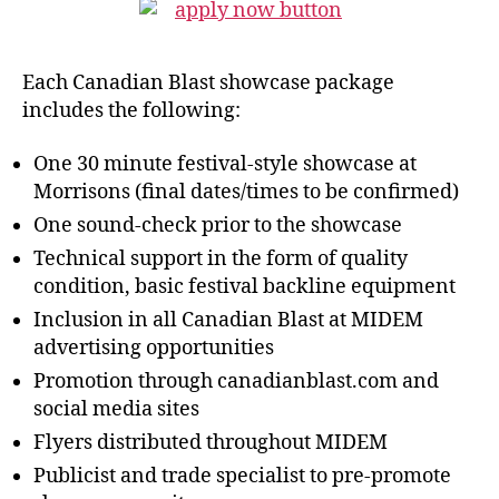
Each Canadian Blast showcase package
includes the following:
One 30 minute festival-style showcase at
Morrisons (final dates/times to be confirmed)
One sound-check prior to the showcase
Technical support in the form of quality
condition, basic festival backline equipment
Inclusion in all Canadian Blast at MIDEM
advertising opportunities
Promotion through canadianblast.com and
social media sites
Flyers distributed throughout MIDEM
Publicist and trade specialist to pre-promote