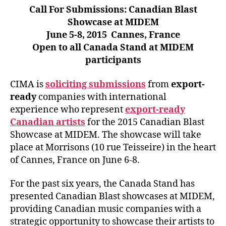
Call For Submissions: Canadian Blast
Showcase at MIDEM
June 5-8, 2015 Cannes, France
Open to all Canada Stand at MIDEM
participants
CIMA is
soliciting submissions
from
export-
ready
companies with international
experience who represent
export-ready
Canadian artists
for the 2015 Canadian Blast
Showcase at MIDEM. The showcase will take
place at Morrisons (10 rue Teisseire) in the heart
of Cannes, France on June 6-8.
For the past six years, the Canada Stand has
presented Canadian Blast showcases at MIDEM,
providing Canadian music companies with a
strategic opportunity to showcase their artists to