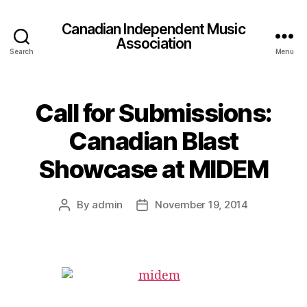
Canadian Independent Music
Association
Search
Menu
Call for Submissions:
Canadian Blast
Showcase at MIDEM
By
admin
November 19, 2014
Post
Post
author
date