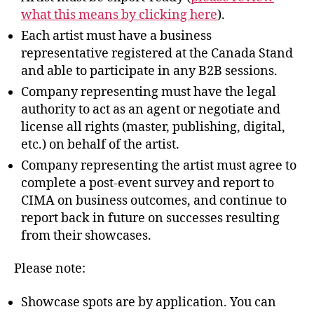
what this means by clicking here
).
Each artist must have a business
representative registered at the Canada Stand
and able to participate in any B2B sessions.
Company representing must have the legal
authority to act as an agent or negotiate and
license all rights (master, publishing, digital,
etc.) on behalf of the artist.
Company representing the artist must agree to
complete a post-event survey and report to
CIMA on business outcomes, and continue to
report back in future on successes resulting
from their showcases.
Please note:
Showcase spots are by application. You can