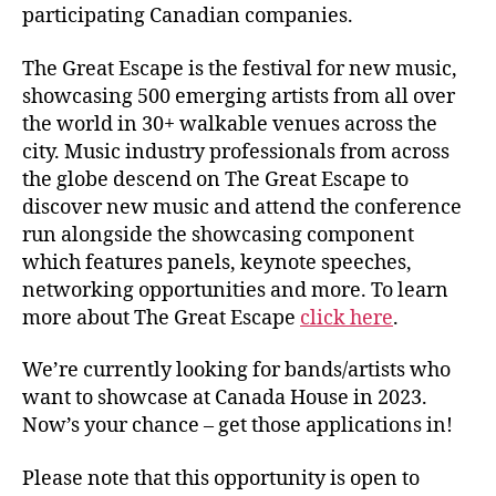
participating Canadian companies.
The Great Escape is the festival for new music,
showcasing 500 emerging artists from all over
the world in 30+ walkable venues across the
city. Music industry professionals from across
the globe descend on The Great Escape to
discover new music and attend the conference
run alongside the showcasing component
which features panels, keynote speeches,
networking opportunities and more. To learn
more about The Great Escape
click here
.
We’re currently looking for bands/artists who
want to showcase at Canada House in 2023.
Now’s your chance – get those applications in!
Please note that this opportunity is open to