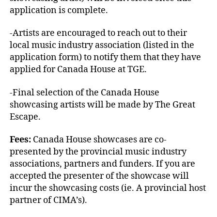
application is complete.
-Artists are encouraged to reach out to their
local music industry association (listed in the
application form) to notify them that they have
applied for Canada House at TGE.
-Final selection of the Canada House
showcasing artists will be made by The Great
Escape.
Fees:
Canada House showcases are co-
presented by the provincial music industry
associations, partners and funders. If you are
accepted the presenter of the showcase will
incur the showcasing costs (ie. A provincial host
partner of CIMA’s).