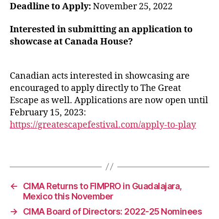
Deadline to Apply:
November 25, 2022
Interested in submitting an application to
showcase at Canada House?
Canadian acts interested in showcasing are
encouraged to apply directly to The Great
Escape as well. Applications are now open until
February 15, 2023:
https://greatescapefestival.com/apply-to-play
←
CIMA Returns to FIMPRO in Guadalajara,
Mexico this November
→
CIMA Board of Directors: 2022-25 Nominees