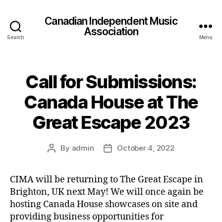
Canadian Independent Music
Association
Search
Menu
Call for Submissions:
Canada House at The
Great Escape 2023
By
admin
October 4, 2022
Post
Post
author
date
CIMA will be returning to The Great Escape in
Brighton, UK next May! We will once again be
hosting Canada House showcases on site and
providing business opportunities for