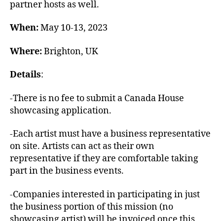
partner hosts as well.
When:
May 10-13, 2023
Where:
Brighton, UK
Details
:
-There is no fee to submit a Canada House
showcasing application.
-Each artist must have a business representative
on site. Artists can act as their own
representative if they are comfortable taking
part in the business events.
-Companies interested in participating in just
the business portion of this mission (no
showcasing artist) will be invoiced once this