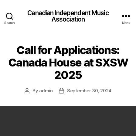
Canadian Independent Music
Association
Search
Menu
Call for Applications:
Canada House at SXSW
2025
By
admin
September 30, 2024
Post
Post
author
date