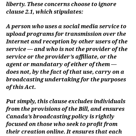
liberty. These concerns choose to ignore
clause 2.1, which stipulates:
A person who uses a social media service to
upload programs for transmission over the
Internet and reception by other users of the
service — and who is not the provider of the
service or the provider’s affiliate, or the
agent or mandatary of either of them —
does not, by the fact of that use, carry on a
broadcasting undertaking for the purposes
of this Act.
Put simply, this clause excludes individuals
from the provisions of the Bill, and ensures
Canada’s broadcasting policy is rightly
focused on those who seek to profit from
their creation online. It ensures that each