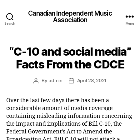
Canadian Independent Music
Association
Search
Menu
“C-10 and social media”
Facts From the CDCE
By
admin
April 28, 2021
Post
Post
author
date
Over the last few days there has been a
considerable amount of media coverage
containing misleading information concerning
the impact and implications of Bill C-10, the
Federal Government’s Act to Amend the
Broadcasting Act. Bill C-10 will not attack a