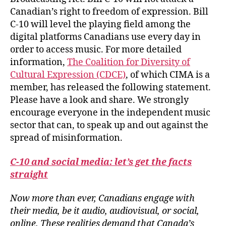
Canadian’s right to freedom of expression. Bill
C-10 will level the playing field among the
digital platforms Canadians use every day in
order to access music. For more detailed
information,
The Coalition for Diversity of
Cultural Expression (CDCE)
, of which CIMA is a
member, has released the following statement.
Please have a look and share. We strongly
encourage everyone in the independent music
sector that can, to speak up and out against the
spread of misinformation.
C-10 and social media: let’s get the facts
straight
Now more than ever, Canadians engage with
their media, be it audio, audiovisual, or social,
online. These realities demand that Canada’s