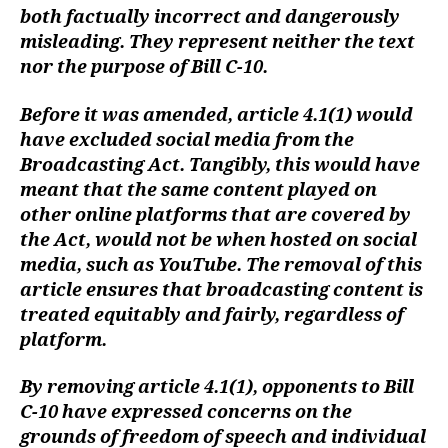
both factually incorrect and dangerously
misleading. They represent neither the text
nor the purpose of Bill C-10.
Before it was amended, article 4.1(1) would
have excluded social media from the
Broadcasting Act. Tangibly, this would have
meant that the same content played on
other online platforms that are covered by
the Act, would not be when hosted on social
media, such as YouTube. The removal of this
article ensures that broadcasting content is
treated equitably and fairly, regardless of
platform.
By removing article 4.1(1), opponents to Bill
C-10 have expressed concerns on the
grounds of freedom of speech and individual