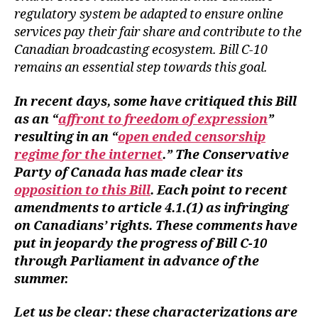
regulatory system be adapted to ensure online
services pay their fair share and contribute to the
Canadian broadcasting ecosystem. Bill C-10
remains an essential step towards this goal.
In recent days, some have critiqued this Bill
as an “
affront to freedom of expression
”
resulting in an “
open ended censorship
regime for the internet
.” The Conservative
Party of Canada has made clear its
opposition to this Bill
. Each point to recent
amendments to article 4.1.(1) as infringing
on Canadians’ rights. These comments have
put in jeopardy the progress of Bill C-10
through Parliament in advance of the
summer.
Let us be clear: these characterizations are