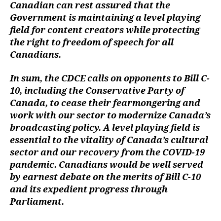
Canadian can rest assured that the
Government is maintaining a level playing
field for content creators while protecting
the right to freedom of speech for all
Canadians.
In sum, the CDCE calls on opponents to Bill C-
10, including the Conservative Party of
Canada, to cease their fearmongering and
work with our sector to modernize Canada’s
broadcasting policy. A level playing field is
essential to the vitality of Canada’s cultural
sector and our recovery from the COVID-19
pandemic. Canadians would be well served
by earnest debate on the merits of Bill C-10
and its expedient progress through
Parliament.