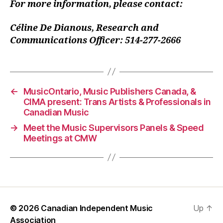
For more information, please contact:
Céline De Dianous, Research and
Communications Officer: 514-277-2666
←
MusicOntario, Music Publishers Canada, &
CIMA present: Trans Artists & Professionals in
Canadian Music
→
Meet the Music Supervisors Panels & Speed
Meetings at CMW
© 2026
Canadian Independent Music
Up
↑
Association