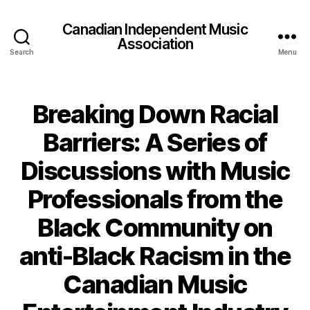
Canadian Independent Music
Association
Search
Menu
Breaking Down Racial
Barriers: A Series of
Discussions with Music
Professionals from the
Black Community on
anti-Black Racism in the
Canadian Music