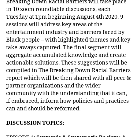
Breaking Down Racial Barriers will take place
in 10 zoom roundtable discussions, each
Tuesday at 1pm beginning August 4th 2020. 9
sessions will address key areas of the
entertainment industry and barriers faced by
Black people – with highlighted themes and key
take-aways captured. The final segment will
aggregate accumulated knowledge and create
actionable solutions. These suggestions will be
compiled in The Breaking Down Racial Barriers
report which will be then shared with all peer &
partner organizations and the wider
community with the understanding that it can,
if embraced, inform how policies and practices
can and should be reformed.
DISCUSSION TOPICS: