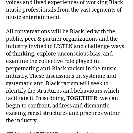
voices and lived experiences of working Black
music professionals from the vast segments of
music entertainment.
All conversations will be Black led with the
public, peer & partner organizations and the
industry invited to
LISTEN
and challenge ways
of thinking, explore unconscious bias, and
examine the collective role played in
perpetuating anti-Black racism in the music
industry. These discussions on systemic and
systematic anti-Black racism will seek to
identify the structures and behaviours which
facilitate it. In so doing,
TOGETHER
, we can
begin to confront, address and dismantle
existing racist structures and practices within
the industry.