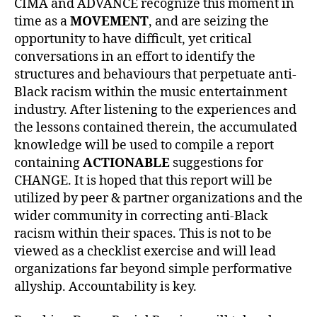
CIMA and ADVANCE recognize this moment in
time as a
MOVEMENT
, and are seizing the
opportunity to have difficult, yet critical
conversations in an effort to identify the
structures and behaviours that perpetuate anti-
Black racism within the music entertainment
industry. After listening to the experiences and
the lessons contained therein, the accumulated
knowledge will be used to compile a report
containing
ACTIONABLE
suggestions for
CHANGE. It is hoped that this report will be
utilized by peer & partner organizations and the
wider community in correcting anti-Black
racism within their spaces. This is not to be
viewed as a checklist exercise and will lead
organizations far beyond simple performative
allyship. Accountability is key.