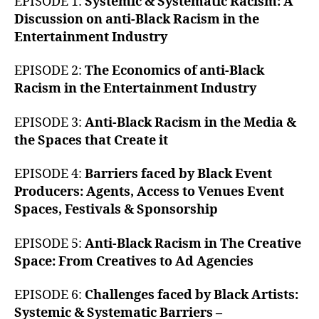
EPISODE 1:
Systemic & Systematic Racism: A
Discussion on anti-Black Racism in the
Entertainment Industry
EPISODE 2:
The Economics of anti-Black
Racism in the Entertainment Industry
EPISODE 3:
Anti-Black Racism in the Media &
the Spaces that Create it
EPISODE 4:
Barriers faced by Black Event
Producers: Agents, Access to Venues Event
Spaces, Festivals & Sponsorship
EPISODE 5:
Anti-Black Racism in The Creative
Space: From Creatives to Ad Agencies
EPISODE 6:
Challenges faced by Black Artists:
Systemic & Systematic Barriers –