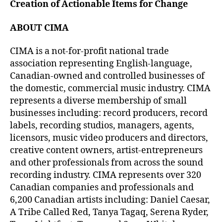
Creation of Actionable Items for Change
ABOUT CIMA
CIMA is a not-for-profit national trade
association representing English-language,
Canadian-owned and controlled businesses of
the domestic, commercial music industry. CIMA
represents a diverse membership of small
businesses including: record producers, record
labels, recording studios, managers, agents,
licensors, music video producers and directors,
creative content owners, artist-entrepreneurs
and other professionals from across the sound
recording industry. CIMA represents over 320
Canadian companies and professionals and
6,200 Canadian artists including: Daniel Caesar,
A Tribe Called Red, Tanya Tagaq, Serena Ryder,