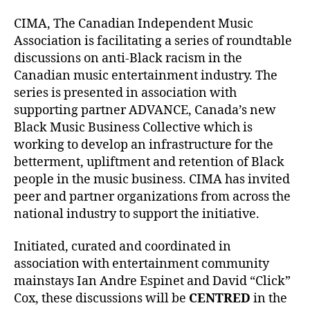
CIMA, The Canadian Independent Music
Association is facilitating a series of roundtable
discussions on anti-Black racism in the
Canadian music entertainment industry. The
series is presented in association with
supporting partner ADVANCE, Canada’s new
Black Music Business Collective which is
working to develop an infrastructure for the
betterment, upliftment and retention of Black
people in the music business. CIMA has invited
peer and partner organizations from across the
national industry to support the initiative.
Initiated, curated and coordinated in
association with entertainment community
mainstays Ian Andre Espinet and David “Click”
Cox, these discussions will be
CENTRED
in the