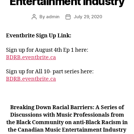
Entertainment Industry
By
admin
July 29, 2020
Post
Post
author
date
Eventbrite Sign Up Link:
Sign up for August 4th Ep 1 here:
BDRB.eventbrite.ca
Sign up for All 10- part series here:
BDRB.eventbrite.ca
Breaking Down Racial Barriers: A Series of
Discussions with Music Professionals from
the Black Community on anti-Black Racism in
the Canadian Music Entertainment Industry