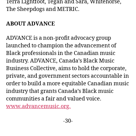
Terra Lightfoot, Tegan and Sara, Whitehorse,
The Sheepdogs and METRIC.
ABOUT ADVANCE
ADVANCE is a non-profit advocacy group
launched to champion the advancement of
Black professionals in the Canadian music
industry. ADVANCE, Canada’s Black Music
Business Collective, aims to hold the corporate,
private, and government sectors accountable in
order to build a more equitable Canadian music
industry that grants Canada’s Black music
communities a fair and valued voice.
www.advancemusic.org.
-30-