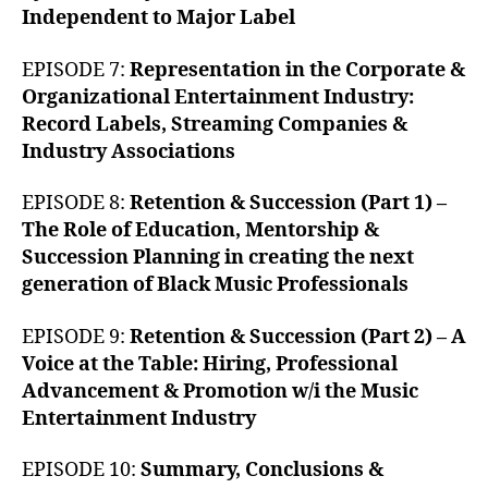
Independent to Major Label
EPISODE 7:
Representation in the Corporate &
Organizational Entertainment Industry:
Record Labels, Streaming Companies &
Industry Associations
EPISODE 8:
Retention & Succession (Part 1) –
The Role of Education, Mentorship &
Succession Planning in creating the next
generation of Black Music Professionals
EPISODE 9:
Retention & Succession (Part 2) – A
Voice at the Table: Hiring, Professional
Advancement & Promotion w/i the Music
Entertainment Industry
EPISODE 10:
Summary, Conclusions &