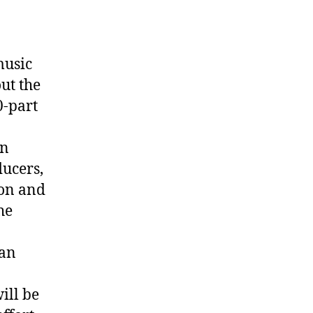
music
ut the
0-part
on
ducers,
ion and
he
ian
ill be