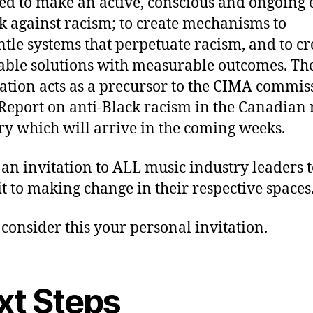
ed to make an active, conscious and ongoing e
k against racism; to create mechanisms to
tle systems that perpetuate racism, and to cr
able solutions with measurable outcomes. Th
ation acts as a precursor to the CIMA commi
eport on anti-Black racism in the Canadian
ry which will arrive in the coming weeks.
s an invitation to ALL music industry leaders 
 to making change in their respective spaces
 consider this your personal invitation.
xt Steps