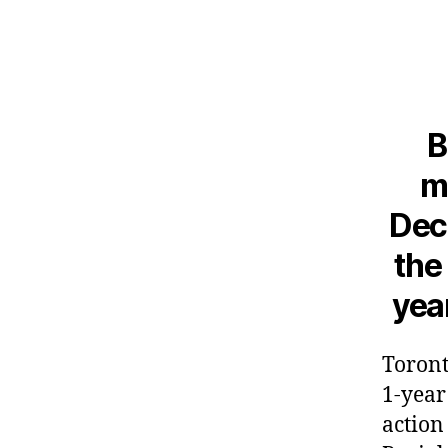
B
m
Decl
the
yea
Toront
1-year
action