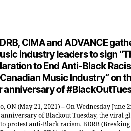
author
date
DRB, CIMA and ADVANCE gath
usic industry leaders to sign “T
aration to End Anti-Black Raci
 Canadian Music Industry” on th
r anniversary of #BlackOutTue
o, ON (May 21, 2021) – On Wednesday June 2
 anniversary of Blackout Tuesday, the viral g
 to protest anti-Black racism, BDRB (Breakin