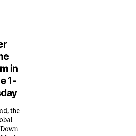
er
he
sm in
e 1-
sday
nd, the
lobal
g Down