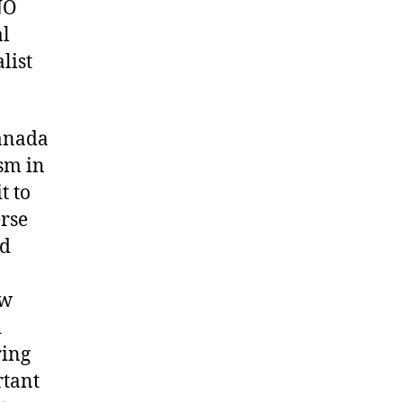
NO
al
list
Canada
sm in
t to
erse
nd
ew
d
ring
rtant