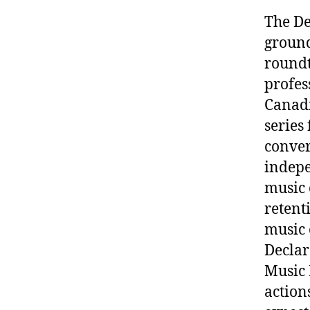
The De
ground
roundt
profes
Canadi
series
conver
indepe
music 
retent
music 
Declar
Music 
action