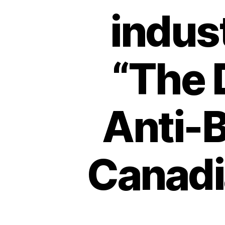
indust
“The 
Anti-B
Canadi