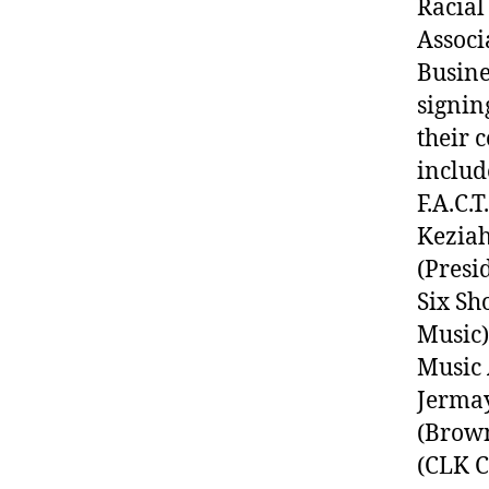
Racial
Associ
Busine
signin
their 
includ
F.A.C.
Keziah
(Presi
Six Sh
Music)
Music 
Jermay
(Brown
(CLK C