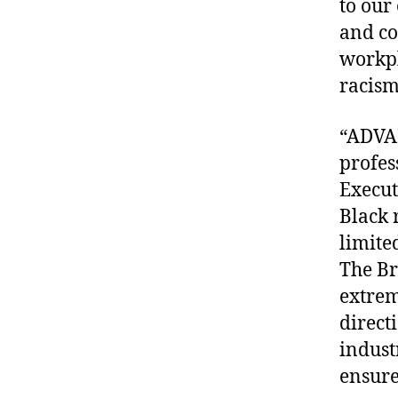
to our
and co
workpl
racism
“ADVAN
profes
Execut
Black 
limite
The Br
extrem
direct
indust
ensure