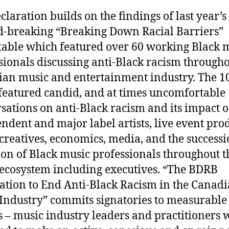
claration builds on the findings of last year’s
-breaking “Breaking Down Racial Barriers”
able which featured over 60 working Black 
sionals discussing anti-Black racism througho
an music and entertainment industry. The 1
 featured candid, and at times uncomfortable
sations on anti-Black racism and its impact 
ndent and major label artists, live event pro
creatives, economics, media, and the success
ion of Black music professionals throughout t
ecosystem including executives. “The BDRB
ation to End Anti-Black Racism in the Canad
Industry” commits signatories to measurable
s – music industry leaders and practitioners w