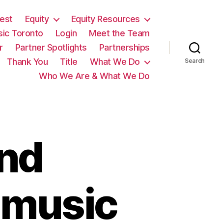
est
Equity
Equity Resources
sic Toronto
Login
Meet the Team
r
Partner Spotlights
Partnerships
Thank You
Title
What We Do
Search
Who We Are & What We Do
nd
 music