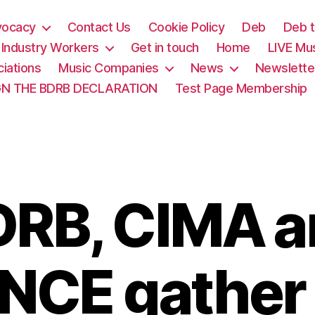
vocacy
Contact Us
Cookie Policy
Deb
Deb t
& Industry Workers
Get in touch
Home
LIVE Mu
iations
Music Companies
News
Newslette
GN THE BDRB DECLARATION
Test Page Membership
DRB, CIMA a
CE gather