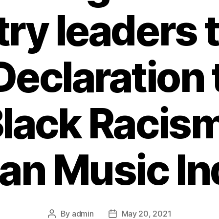
ry leaders 
Declaration 
lack Racism
an Music In
By
admin
May 20, 2021
Post
Post