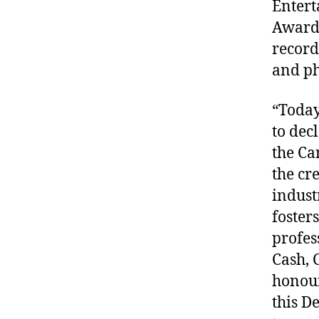
Entert
Award-
record
and p
“Today
to dec
the Ca
the cr
indust
foster
profes
Cash, 
honour
this De