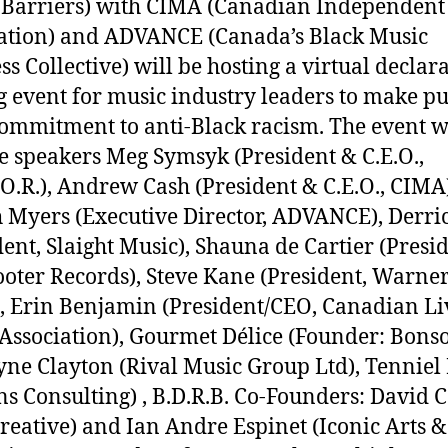
 Barriers) with CIMA (Canadian Independent
ation) and ADVANCE (Canada’s Black Music
ss Collective) will be hosting a virtual declar
g event for music industry leaders to make pu
commitment to anti-Black racism. The event w
e speakers Meg Symsyk (President & C.E.O.,
T.O.R.), Andrew Cash (President & C.E.O., CIMA
 Myers (Executive Director, ADVANCE), Derri
dent, Slaight Music), Shauna de Cartier (Presid
ooter Records), Steve Kane (President, Warne
, Erin Benjamin (President/CEO, Canadian Li
Association), Gourmet Délice (Founder: Bons
ne Clayton (Rival Music Group Ltd), Tennie
s Consulting)
, B.D.R.B. Co-Founders: David 
reative) and Ian Andre Espinet (Iconic Arts &