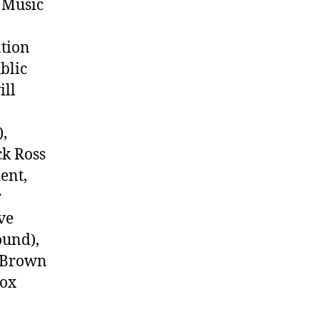
 Music
ation
blic
ill
),
ck Ross
ent,
r
ve
ound),
l Brown
Cox