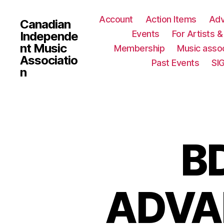
Account
Action Items
Ad
Canadian
Events
For Artists 
Independe
nt Music
Membership
Music assoc
Associatio
Past Events
SI
n
B
ADVAN