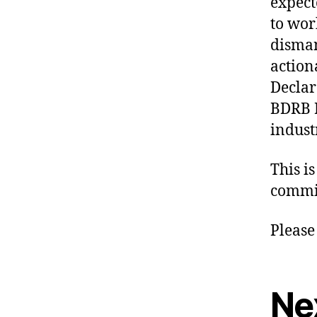
expect
to wor
disman
action
Declar
BDRB R
indust
This i
commit
Please
Ne