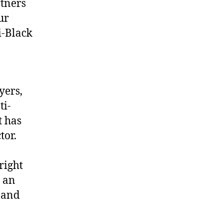
rtners
ur
i-Black
yers,
ti-
t has
tor.
right
s an
, and