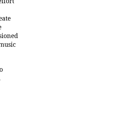
ffort
eate
e
ssioned
 music
to
.