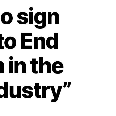
to sign
to End
 in the
dustry”