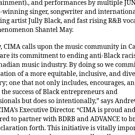
ainment).
, and performances by multiple JU
winning singer, songwriter and internation
ing artist Jully Black, and fast rising R&B voca
henomenon Shantel May.
, CIMA calls upon the music community in 
lare its commitment to ending anti-Black raci
nadian music industry. By doing so we commi
eation of a more equitable, inclusive, and div
ry; one that not only includes, encourages, a
s the success of Black entrepreneurs and
sionals but does so intentionally,” says Andr
CIMA’s Executive Director. “CIMA is proud an
ed to partner with BDRB and ADVANCE to b
claration forth. This initiative is vitally impo