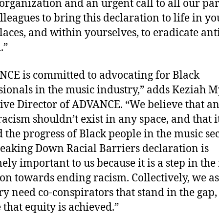
 organization and an urgent call to all our pa
lleagues to bring this declaration to life in yo
aces, and within yourselves, to eradicate ant
.”
CE is committed to advocating for Black
sionals in the music industry,” adds Keziah M
ive Director of ADVANCE. “We believe that an
racism shouldn’t exist in any space, and that i
d the progress of Black people in the music sec
eaking Down Racial Barriers declaration is
ely important to us because it is a step in the 
ion towards ending racism. Collectively, we a
ry need co-conspirators that stand in the gap
 that equity is achieved.”