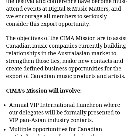
the festival and conference have become must-
attend events at Digital & Music Matters, and
we encourage all members to seriously
consider this export opportunity.
The objectives of the CIMA Mission are to assist
Canadian music companies currently building
relationships in the Australasian market to
strengthen those ties, make new contacts and
create defined business opportunities for the
export of Canadian music products and artists.
CIMA’s Mission will involve:
Annual VIP International Luncheon where
our delegates will be formally presented to
VIP pan-Asian industry contacts.
Multiple opportunities for Canadian