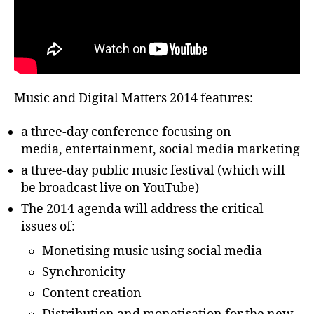
Music and Digital Matters 2014 features:
a three-day conference focusing on
media, entertainment, social media marketing
a three-day public music festival (which will
be broadcast live on YouTube)
The 2014 agenda will address the critical
issues of:
Monetising music using social media
Synchronicity
Content creation