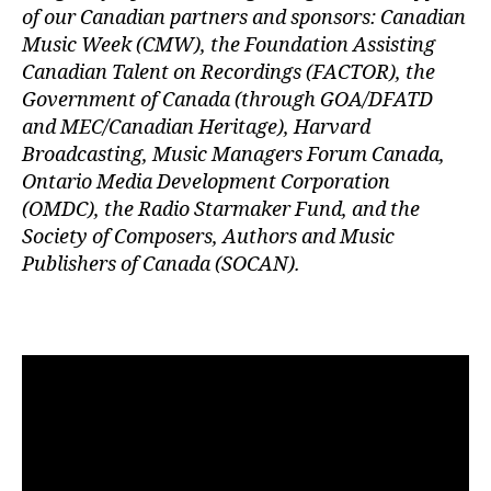
of our Canadian partners and sponsors: Canadian
Music Week (CMW), the Foundation Assisting
Canadian Talent on Recordings (FACTOR), the
Government of Canada (through GOA/DFATD
and MEC/Canadian Heritage), Harvard
Broadcasting, Music Managers Forum Canada,
Ontario Media Development Corporation
(OMDC), the Radio Starmaker Fund, and the
Society of Composers, Authors and Music
Publishers of Canada (SOCAN).