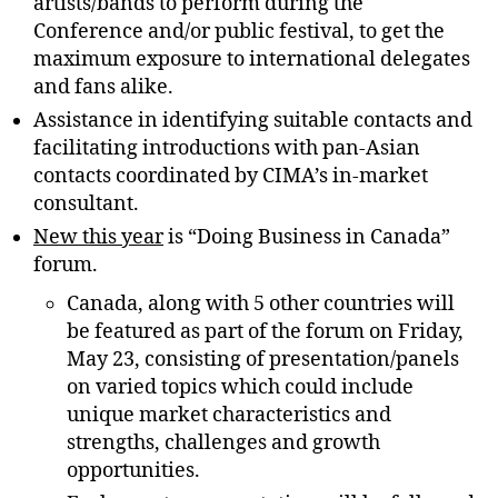
artists/bands to perform during the
Conference and/or public festival, to get the
maximum exposure to international delegates
and fans alike.
Assistance in identifying suitable contacts and
facilitating introductions with pan-Asian
contacts coordinated by CIMA’s in-market
consultant.
New this year
is “Doing Business in Canada”
forum.
Canada, along with 5 other countries will
be featured as part of the forum on Friday,
May 23, consisting of presentation/panels
on varied topics which could include
unique market characteristics and
strengths, challenges and growth
opportunities.