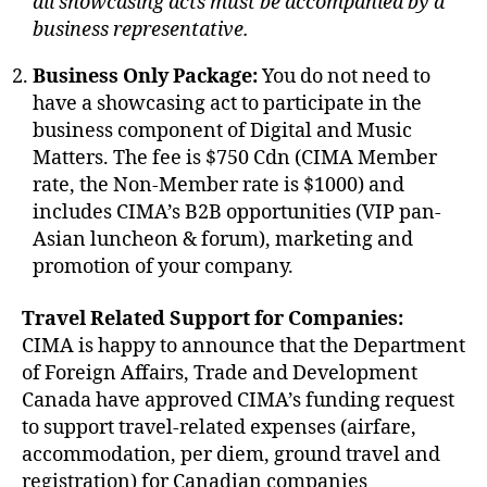
all showcasing acts must be accompanied by a
business representative.
Business Only Package:
You do not need to
have a showcasing act to participate in the
business component of Digital and Music
Matters. The fee is $750 Cdn (CIMA Member
rate, the Non-Member rate is $1000) and
includes CIMA’s B2B opportunities (VIP pan-
Asian luncheon & forum), marketing and
promotion of your company.
Travel Related Support for Companies:
CIMA is happy to announce that the Department
of Foreign Affairs, Trade and Development
Canada have approved CIMA’s funding request
to support travel-related expenses (airfare,
accommodation, per diem, ground travel and
registration) for Canadian companies