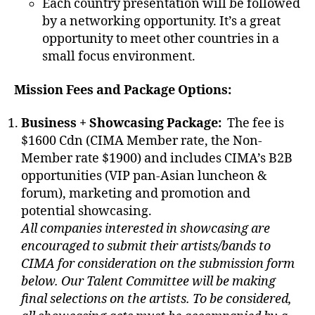
Each country presentation will be followed
by a networking opportunity. It’s a great
opportunity to meet other countries in a
small focus environment.
Mission Fees and Package Options:
Business + Showcasing Package:
The fee is
$1600 Cdn (CIMA Member rate, the Non-
Member rate $1900) and includes CIMA’s B2B
opportunities (VIP pan-Asian luncheon &
forum), marketing and promotion and
potential showcasing.
All companies interested in showcasing are
encouraged to submit their artists/bands to
CIMA for consideration on the submission form
below. Our Talent Committee will be making
final selections on the artists. To be considered,