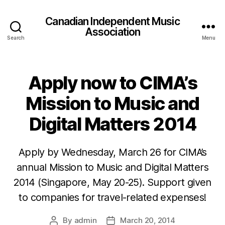
Canadian Independent Music
Association
Search
Menu
Apply now to CIMA’s
Mission to Music and
Digital Matters 2014
Apply by Wednesday, March 26 for CIMA’s
annual Mission to Music and Digital Matters
2014 (Singapore, May 20-25). Support given
to companies for travel-related expenses!
By
admin
March 20, 2014
Post
Post