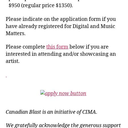
$950 (regular price $1350).
Please indicate on the application form if you
have already registered for Digital and Music
Matters.
Please complete
this form
below if you are
interested in attending and/or showcasing an
artist.
Canadian Blast is an initiative of CIMA.
We gratefully acknowledge the generous support