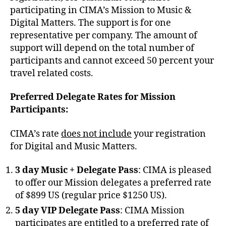
participating in CIMA’s Mission to Music &
Digital Matters. The support is for one
representative per company. The amount of
support will depend on the total number of
participants and cannot exceed 50 percent your
travel related costs.
Preferred Delegate Rates for Mission
Participants:
CIMA’s rate
does not include
your registration
for Digital and Music Matters.
3 day Music + Delegate Pass
: CIMA is pleased
to offer our Mission delegates a preferred rate
of $899 US (regular price $1250 US).
5 day VIP Delegate Pass
: CIMA Mission
participates are entitled to a preferred rate of