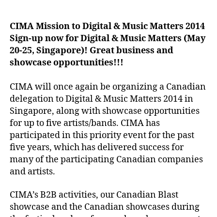
author
date
CIMA Mission to Digital & Music Matters 2014
Sign-up now for Digital & Music Matters (May
20-25, Singapore)! Great business and
showcase opportunities!!!
CIMA will once again be organizing a Canadian
delegation to Digital & Music Matters 2014 in
Singapore, along with showcase opportunities
for up to five artists/bands. CIMA has
participated in this priority event for the past
five years, which has delivered success for
many of the participating Canadian companies
and artists.
CIMA’s B2B activities, our Canadian Blast
showcase and the Canadian showcases during