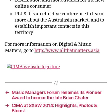
Distribution and monetisation for the new
online consumer
PLUS it is an effective conference to learn
more about the Australasia market, and to
establish important contacts in this
territory
For more information on Digital & Music
Matters, go to
http://www.allthatmatters.asia
←
Music Managers Forum renames its Pioneer
Award to honour the late Brian Chater
→
CIMA at SXSW 2014: Highlights, Photos &
Blogs!