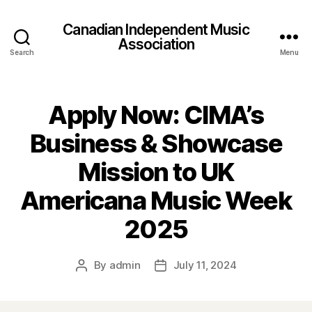
Canadian Independent Music
Association
Search
Menu
Apply Now: CIMA’s
Business & Showcase
Mission to UK
Americana Music Week
2025
By
admin
July 11, 2024
Post
Post
author
date