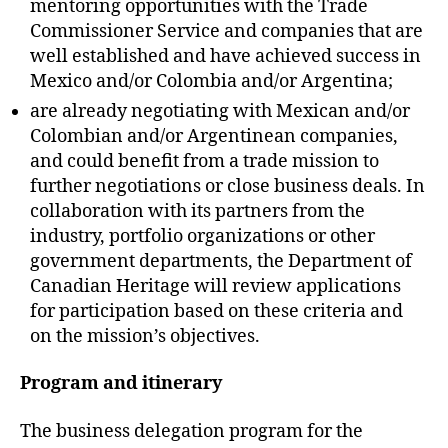
mentoring opportunities with the Trade
Commissioner Service and companies that are
well established and have achieved success in
Mexico and/or Colombia and/or Argentina;
are already negotiating with Mexican and/or
Colombian and/or Argentinean companies,
and could benefit from a trade mission to
further negotiations or close business deals. In
collaboration with its partners from the
industry, portfolio organizations or other
government departments, the Department of
Canadian Heritage will review applications
for participation based on these criteria and
on the mission’s objectives.
Program and itinerary
The business delegation program for the