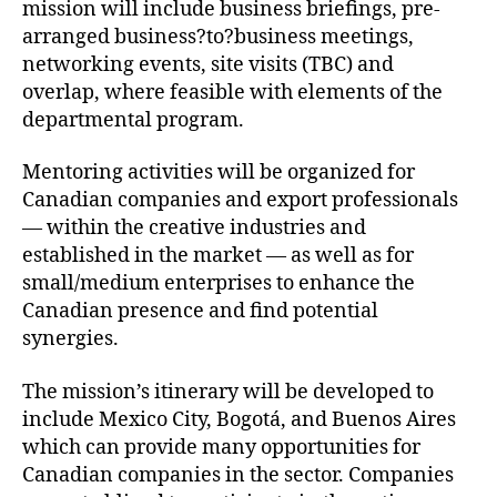
mission will include business briefings, pre-
arranged business?to?business meetings,
networking events, site visits (TBC) and
overlap, where feasible with elements of the
departmental program.
Mentoring activities will be organized for
Canadian companies and export professionals
— within the creative industries and
established in the market — as well as for
small/medium enterprises to enhance the
Canadian presence and find potential
synergies.
The mission’s itinerary will be developed to
include Mexico City, Bogotá, and Buenos Aires
which can provide many opportunities for
Canadian companies in the sector. Companies