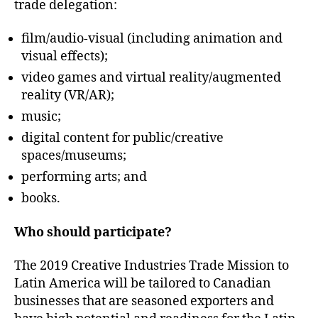
trade delegation:
film/audio-visual (including animation and
visual effects);
video games and virtual reality/augmented
reality (VR/AR);
music;
digital content for public/creative
spaces/museums;
performing arts; and
books.
Who should participate?
The 2019 Creative Industries Trade Mission to
Latin America will be tailored to Canadian
businesses that are seasoned exporters and