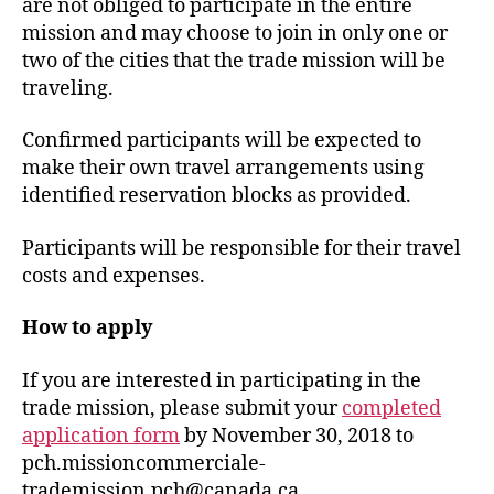
are not obliged to participate in the entire
mission and may choose to join in only one or
two of the cities that the trade mission will be
traveling.
Confirmed participants will be expected to
make their own travel arrangements using
identified reservation blocks as provided.
Participants will be responsible for their travel
costs and expenses.
How to apply
If you are interested in participating in the
trade mission, please submit your
completed
application form
by November 30, 2018 to
pch.missioncommerciale-
trademission.pch@canada.ca.