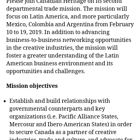
Please join Canadian Heritage on its second
departmental trade mission. The mission will
focus on Latin America, and more particularly
Mexico, Colombia and Argentina from February
10 to 19, 2019. In addition to advancing
business-to-business networking opportunities
in the creative industries, the mission will
foster a greater understanding of the Latin
American business environment and its
opportunities and challenges.
Mission objectives
Establish and build relationships with
governmental counterparts and key
organizations (i.e. Pacific Alliance States,
Mercosur and Ibero-American States) in order
to secure Canada as a partner of creative