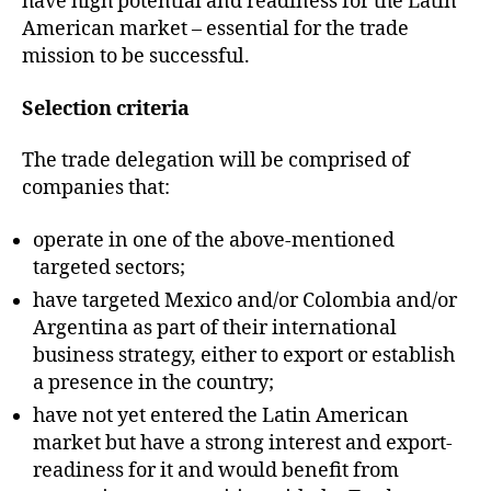
have high potential and readiness for the Latin
American market – essential for the trade
mission to be successful.
Selection criteria
The trade delegation will be comprised of
companies that:
operate in one of the above-mentioned
targeted sectors;
have targeted Mexico and/or Colombia and/or
Argentina as part of their international
business strategy, either to export or establish
a presence in the country;
have not yet entered the Latin American
market but have a strong interest and export-
readiness for it and would benefit from