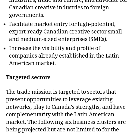
industries, trade and culture, and advocate for
Canadian creative industries to foreign
governments.
Facilitate market entry for high-potential,
export-ready Canadian creative sector small
and medium-sized enterprises (SMEs).
Increase the visibility and profile of
companies already established in the Latin
American market.
Targeted sectors
The trade mission is targeted to sectors that
present opportunities to leverage existing
networks, play to Canada’s strengths, and have
complementarity with the Latin American
market. The following six business clusters are
being projected but are not limited to for the