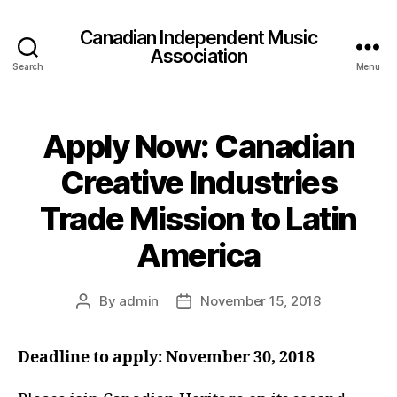
Canadian Independent Music
Association
Search
Menu
Apply Now: Canadian
Creative Industries
Trade Mission to Latin
America
By
admin
November 15, 2018
Post
Post
author
date
Deadline to apply: November 30, 2018