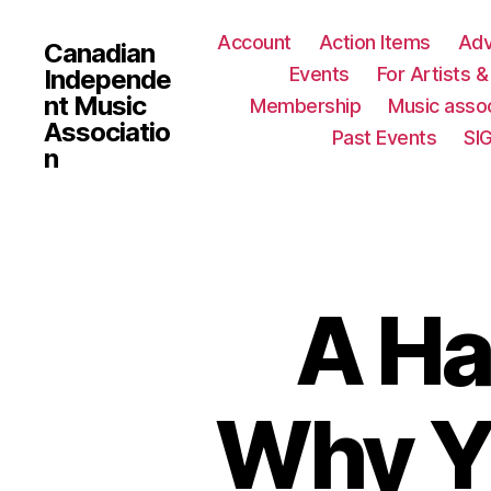
Account
Action Items
Ad
Canadian
Events
For Artists 
Independe
nt Music
Membership
Music assoc
Associatio
Past Events
SI
n
A Ha
Why Y