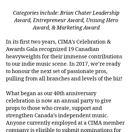
Categories include: Brian Chater Leadership
Award, Entrepreneur Award, Unsung Hero
Award, & Marketing Award
In its first two years, CIMA’s Celebration &
Awards Gala recognized 19 Canadian
heavyweights for their immense contributions
to our indie music scene. In 2017, we’re ready
to honour the next set of passionate pros,
pulling from all branches and levels of the biz!
What began as our 40th anniversary
celebration is now an annual party to give
props to those who create, support and
strengthen Canada’s independent music.
Anyone currently employed at a CIMA member
company is eligible to submit nominations for