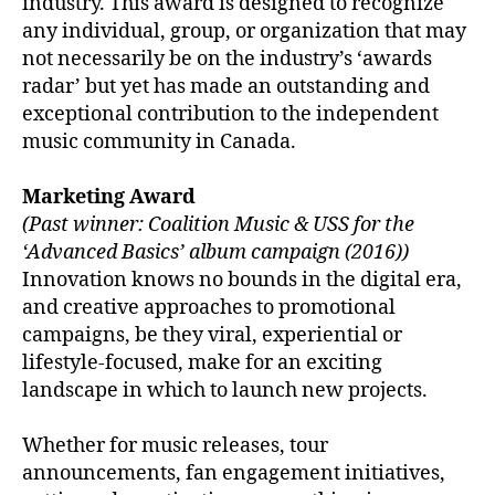
industry. This award is designed to recognize
any individual, group, or organization that may
not necessarily be on the industry’s ‘awards
radar’ but yet has made an outstanding and
exceptional contribution to the independent
music community in Canada.
Marketing Award
(Past winner: Coalition Music & USS for the
‘Advanced Basics’ album campaign (2016))
Innovation knows no bounds in the digital era,
and creative approaches to promotional
campaigns, be they viral, experiential or
lifestyle-focused, make for an exciting
landscape in which to launch new projects.
Whether for music releases, tour
announcements, fan engagement initiatives,