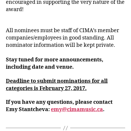
encouraged in supporting the very nature of the
award!
All nominees must be staff of CIMA’s member
companies/employees in good standing. All
nominator information will be kept private.
Stay tuned for more announcements,
including date and venue.
Deadline to submit nominations for all
categories is February 27, 2017.
If you have any questions, please contact
Emy Stantcheva:
emy@cimamusic.ca
.