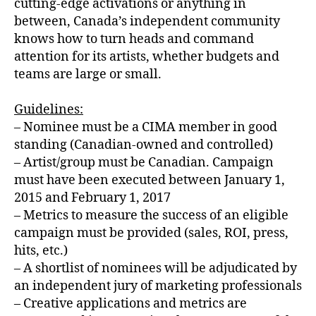
cutting-edge activations or anything in
between, Canada’s independent community
knows how to turn heads and command
attention for its artists, whether budgets and
teams are large or small.
Guidelines:
– Nominee must be a CIMA member in good
standing (Canadian-owned and controlled)
– Artist/group must be Canadian. Campaign
must have been executed between January 1,
2015 and February 1, 2017
– Metrics to measure the success of an eligible
campaign must be provided (sales, ROI, press,
hits, etc.)
– A shortlist of nominees will be adjudicated by
an independent jury of marketing professionals
– Creative applications and metrics are