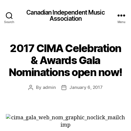
Canadian Independent Music
Association
Search
Menu
2017 CIMA Celebration
& Awards Gala
Nominations open now!
By
admin
January 6, 2017
Post
Post
author
date