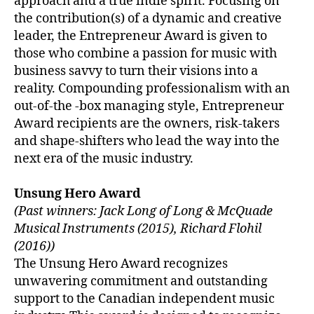
approach and a true indie spirit. Focusing on
the contribution(s) of a dynamic and creative
leader, the Entrepreneur Award is given to
those who combine a passion for music with
business savvy to turn their visions into a
reality. Compounding professionalism with an
out-of-the -box managing style, Entrepreneur
Award recipients are the owners, risk-takers
and shape-shifters who lead the way into the
next era of the music industry.
Unsung Hero Award
(Past winners: Jack Long of Long & McQuade
Musical Instruments (2015), Richard Flohil
(2016))
The Unsung Hero Award recognizes
unwavering commitment and outstanding
support to the Canadian independent music