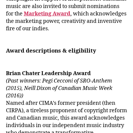
music are also invited to submit nominations
for the
Marketing Award
, which acknowledges
the marketing power, creativity and inventive
fire of our indies.
Award descriptions & eligibility
Brian Chater Leadership Award
(Past winners: Pegi Cecconi of SRO-Anthem
(2015), Neill Dixon of Canadian Music Week
(2016))
Named after CIMA’s former president (then
CIRPA), a tireless proponent of copyright reform
and Canadian music, this award acknowledges
individuals in our independent music industry
who demonstrate a transformative