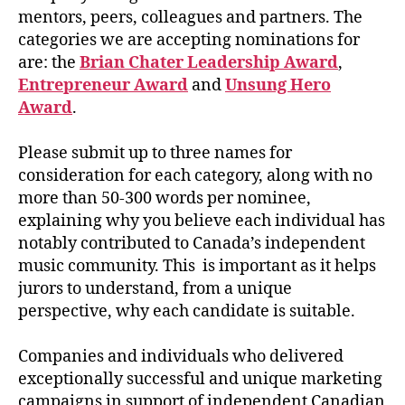
mentors, peers, colleagues and partners. The
categories we are accepting nominations for
are: the
Brian Chater Leadership Award
,
Entrepreneur Award
and
Unsung Hero
Award
.
Please submit up to three names for
consideration for each category, along with no
more than 50-300 words per nominee,
explaining why you believe each individual has
notably contributed to Canada’s independent
music community. This is important as it helps
jurors to understand, from a unique
perspective, why each candidate is suitable.
Companies and individuals who delivered
exceptionally successful and unique marketing
campaigns in support of independent Canadian