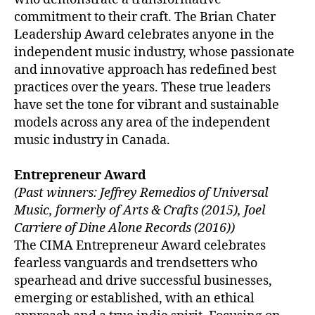
commitment to their craft. The Brian Chater
Leadership Award celebrates anyone in the
independent music industry, whose passionate
and innovative approach has redefined best
practices over the years. These true leaders
have set the tone for vibrant and sustainable
models across any area of the independent
music industry in Canada.
Entrepreneur Award
(Past winners: Jeffrey Remedios of Universal
Music, formerly of Arts & Crafts (2015), Joel
Carriere of Dine Alone Records (2016))
The CIMA Entrepreneur Award celebrates
fearless vanguards and trendsetters who
spearhead and drive successful businesses,
emerging or established, with an ethical