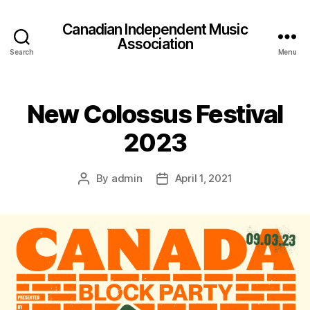
Canadian Independent Music
Association
Search
Menu
New Colossus Festival
2023
By
admin
April 1, 2021
Post
Post
author
date