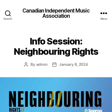
Canadian Independent Music
Association
Search
Menu
Info Session:
Neighbouring Rights
By
admin
January 8, 2024
Post
Post
author
date