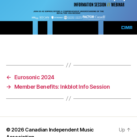
←
Eurosonic 2024
→
Member Benefits: Inkblot Info Session
© 2026
Canadian Independent Music
Up
↑
Association