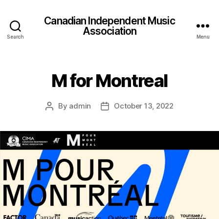
Canadian Independent Music
Association
Search
Menu
M for Montreal
By
admin
October 13, 2022
Post
Post
author
date