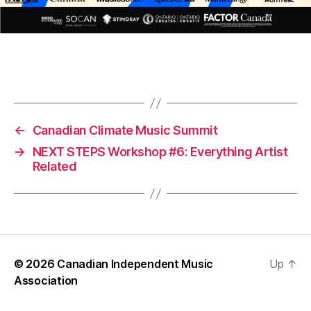
←
Canadian Climate Music Summit
→
NEXT STEPS Workshop #6: Everything Artist
Related
© 2026
Canadian Independent Music
Up
↑
Association