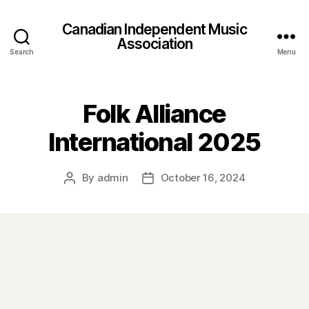
Canadian Independent Music
Association
Search
Menu
Folk Alliance
International 2025
By
admin
October 16, 2024
Post
Post
author
date