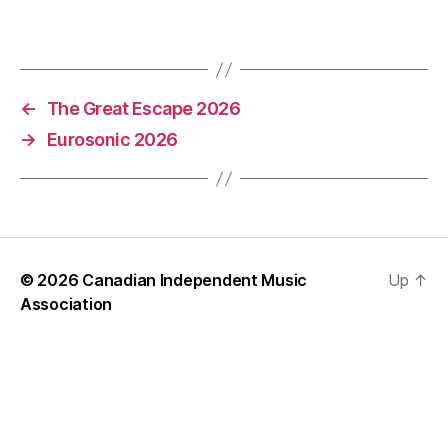
←
The Great Escape 2026
→
Eurosonic 2026
© 2026
Canadian Independent Music
Up
↑
Association