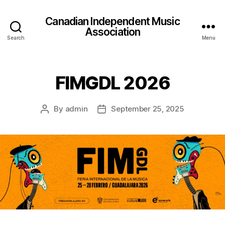
Canadian Independent Music
Association
Search
Menu
FIMGDL 2026
By
admin
September 25, 2025
Post
Post
author
date