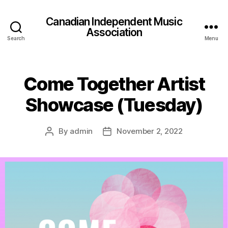
Canadian Independent Music
Association
Search
Menu
Come Together Artist
Showcase (Tuesday)
By
admin
November 2, 2022
Post
Post
author
date