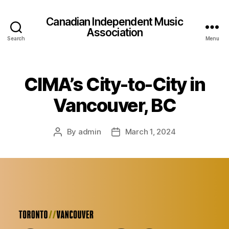
Canadian Independent Music
Association
Search
Menu
CIMA’s City-to-City in
Vancouver, BC
By
admin
March 1, 2024
Post
Post
author
date