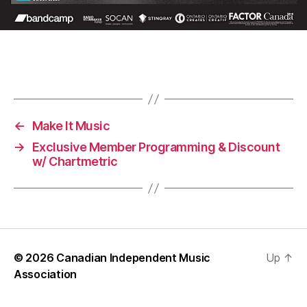
←
Make It Music
→
Exclusive Member Programming & Discount
w/ Chartmetric
© 2026
Canadian Independent Music
Up
↑
Association