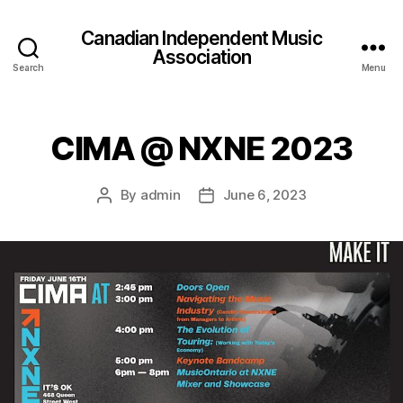
Canadian Independent Music
Association
Search
Menu
CIMA @ NXNE 2023
By
admin
June 6, 2023
Post
Post
author
date