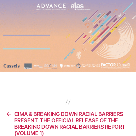
←
CIMA & BREAKING DOWN RACIAL BARRIERS
PRESENT: THE OFFICIAL RELEASE OF THE
BREAKING DOWN RACIAL BARRIERS REPORT
(VOLUME 1)