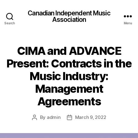
Canadian Independent Music
Association
Search
Menu
CIMA and ADVANCE
Present: Contracts in the
Music Industry:
Management
Agreements
By
admin
March 9, 2022
Post
Post
author
date