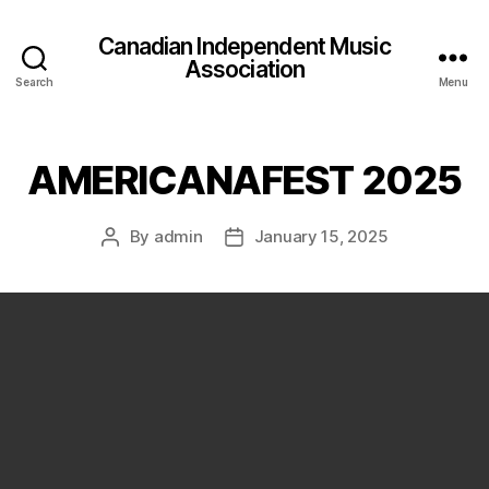
Canadian Independent Music
Association
Search
Menu
AMERICANAFEST 2025
By
admin
January 15, 2025
Post
Post
author
date