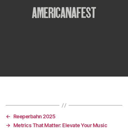
←
Reeperbahn 2025
→
Metrics That Matter: Elevate Your Music