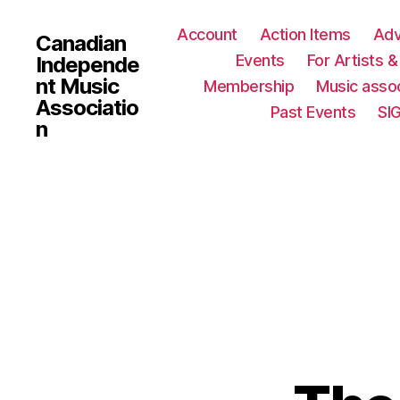
Account
Action Items
Ad
Canadian
Events
For Artists 
Independe
nt Music
Membership
Music assoc
Associatio
Past Events
SI
n