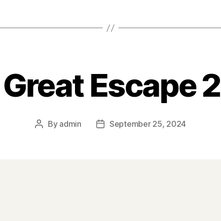
 Great Escape 
By
admin
September 25, 2024
Post
Post
author
date