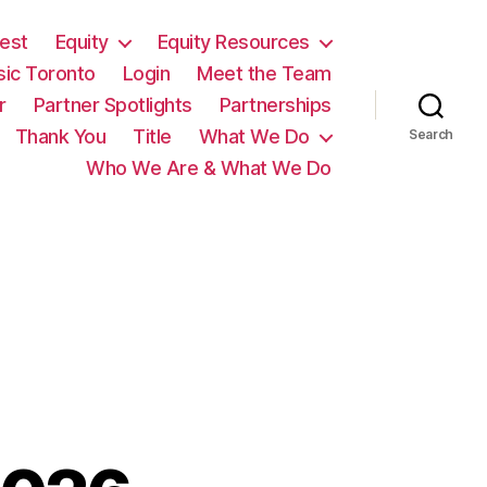
est
Equity
Equity Resources
sic Toronto
Login
Meet the Team
r
Partner Spotlights
Partnerships
Thank You
Title
What We Do
Search
Who We Are & What We Do