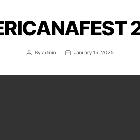
RICANAFEST 
By
admin
January 15, 2025
Post
Post
author
date