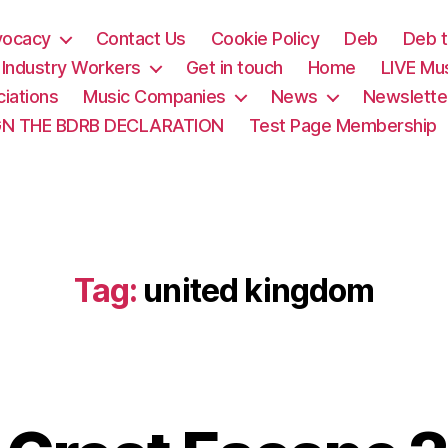
vocacy
Contact Us
Cookie Policy
Deb
Deb t
& Industry Workers
Get in touch
Home
LIVE Mu
iations
Music Companies
News
Newslette
GN THE BDRB DECLARATION
Test Page Membership
Tag:
united kingdom