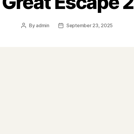
 Great Escape 
By
admin
September 23, 2025
Post
Post
author
date