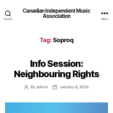
Canadian Independent Music
Association
Search
Menu
Tag:
Soproq
Info Session:
Neighbouring Rights
By
admin
January 8, 2024
Post
Post
author
date