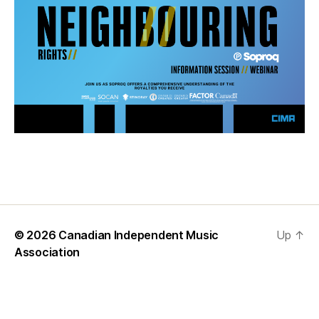
© 2026
Canadian Independent Music
Up
↑
Association