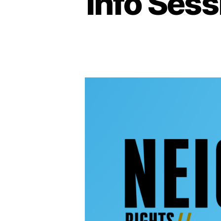
Info Sess