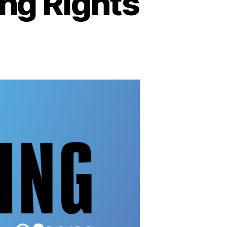
ing Rights