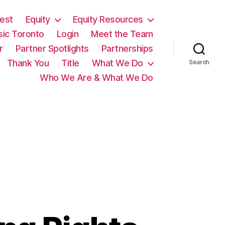
est
Equity
Equity Resources
sic Toronto
Login
Meet the Team
r
Partner Spotlights
Partnerships
Thank You
Title
What We Do
Search
Who We Are & What We Do