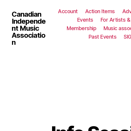
Account
Action Items
Ad
Canadian
Events
For Artists 
Independe
nt Music
Membership
Music assoc
Associatio
Past Events
SI
n