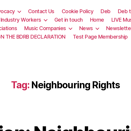
vocacy
Contact Us
Cookie Policy
Deb
Deb t
& Industry Workers
Get in touch
Home
LIVE Mu
iations
Music Companies
News
Newslette
GN THE BDRB DECLARATION
Test Page Membership
Tag:
Neighbouring Rights