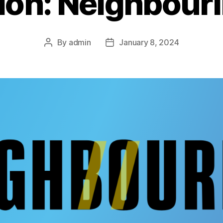
ion: Neighbour
By
admin
January 8, 2024
Post
Post
author
date