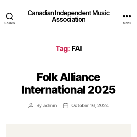
Canadian Independent Music
Association
Search
Menu
Tag:
FAI
Folk Alliance
International 2025
By
admin
October 16, 2024
Post
Post
author
date