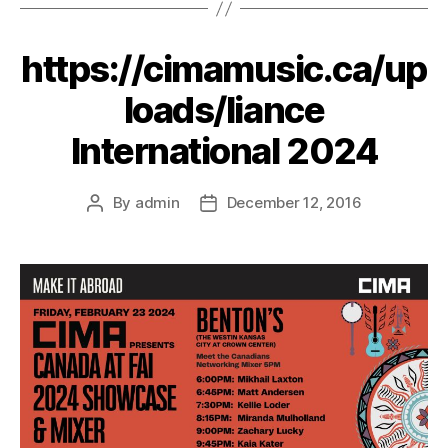
https://cimamusic.ca/up
loads/liance
International 2024
By
admin
December 12, 2016
Post
Post
author
date