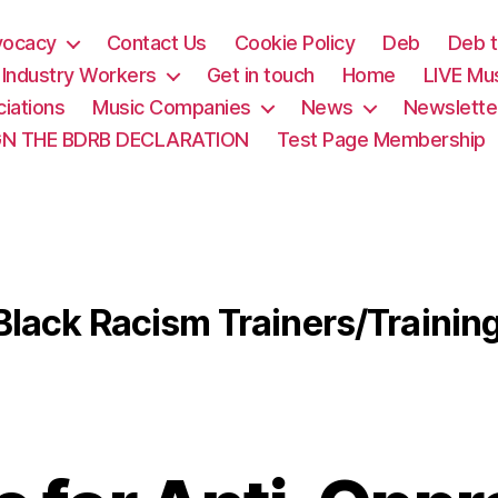
vocacy
Contact Us
Cookie Policy
Deb
Deb t
& Industry Workers
Get in touch
Home
LIVE Mu
iations
Music Companies
News
Newslette
GN THE BDRB DECLARATION
Test Page Membership
Black Racism Trainers/Trainin