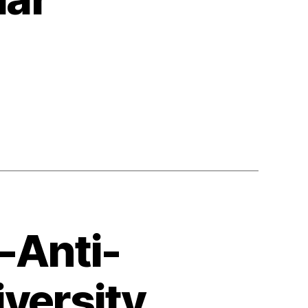
n
ania
l
ugammar
-Anti-
iversity