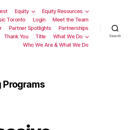
est
Equity
Equity Resources
sic Toronto
Login
Meet the Team
r
Partner Spotlights
Partnerships
Thank You
Title
What We Do
Search
Who We Are & What We Do
g Programs