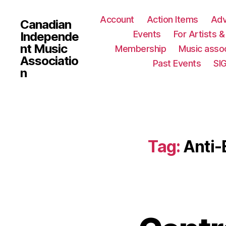
Account
Action Items
Ad
Canadian
Events
For Artists 
Independe
nt Music
Membership
Music assoc
Associatio
Past Events
SI
n
Tag:
Anti-