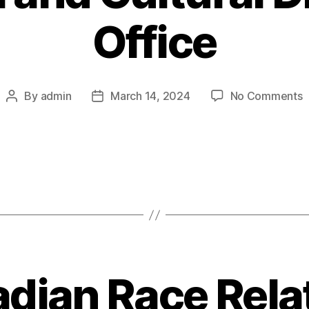
Office
o
By
admin
March 14, 2024
No Comments
Post
Post
U
author
date
o
T
A
R
a
C
D
O
dian Race Rela