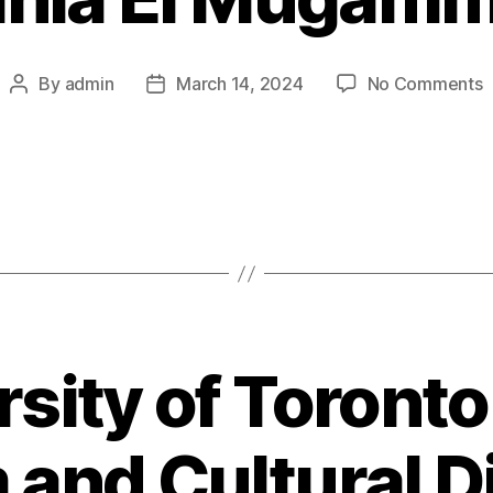
o
By
admin
March 14, 2024
No Comments
Post
Post
R
author
date
E
M
rsity of Toronto
and Cultural D