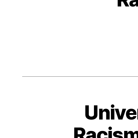
Unive
Racism 