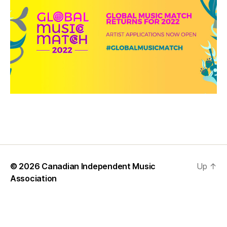
© 2026
Canadian Independent Music
Up
↑
Association