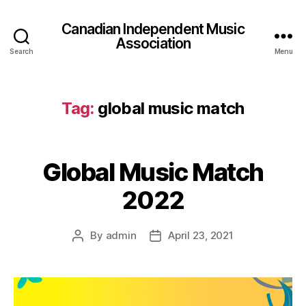
Canadian Independent Music
Association
Search
Menu
Tag:
global music match
Global Music Match
2022
By
admin
April 23, 2021
Post
Post
author
date