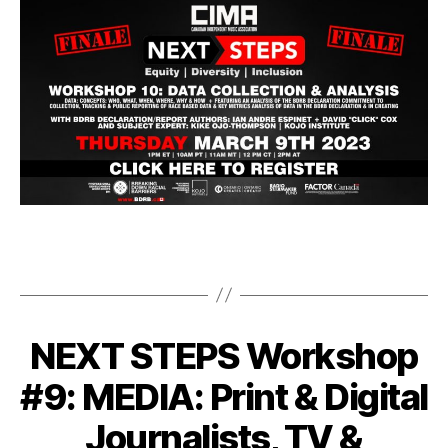
NEXT STEPS Workshop
#9: MEDIA: Print & Digital
Journalists, TV &