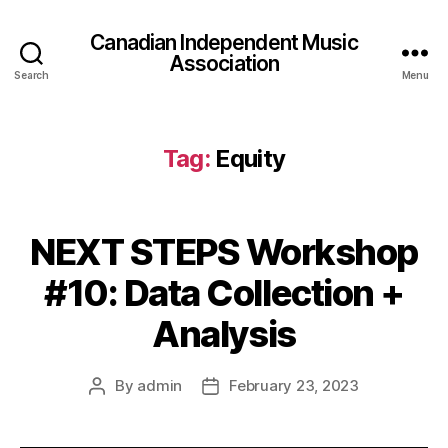
Canadian Independent Music
Association
Search
Menu
Tag:
Equity
NEXT STEPS Workshop
#10: Data Collection +
Analysis
By
admin
February 23, 2023
Post
Post
author
date