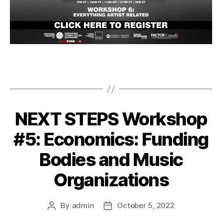
NEXT STEPS Workshop
#5: Economics: Funding
Bodies and Music
Organizations
By
admin
October 5, 2022
Post
Post
author
date