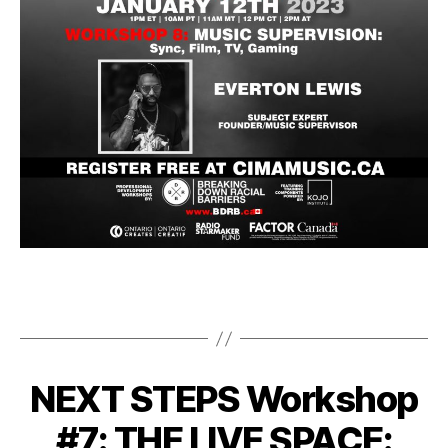
NEXT STEPS Workshop
#7: THE LIVE SPACE: