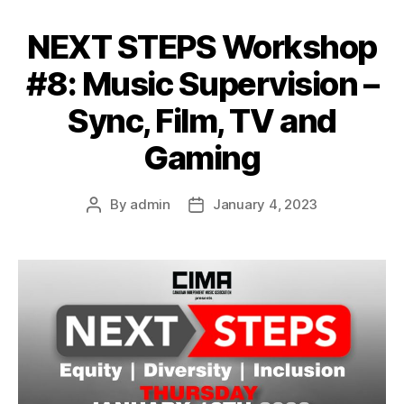
NEXT STEPS Workshop
#8: Music Supervision –
Sync, Film, TV and
Gaming
By
admin
January 4, 2023
Post
Post
author
date