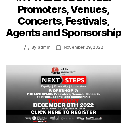
Promoters, Venues,
Concerts, Festivals,
Agents and Sponsorship
By
admin
November 29, 2022
Post
Post
author
date