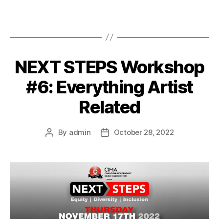
NEXT STEPS Workshop
#6: Everything Artist
Related
By
admin
October 28, 2022
Post
Post
author
date