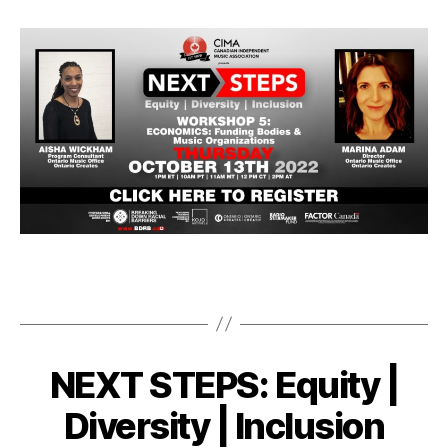
NEXT STEPS: Equity |
Diversity | Inclusion