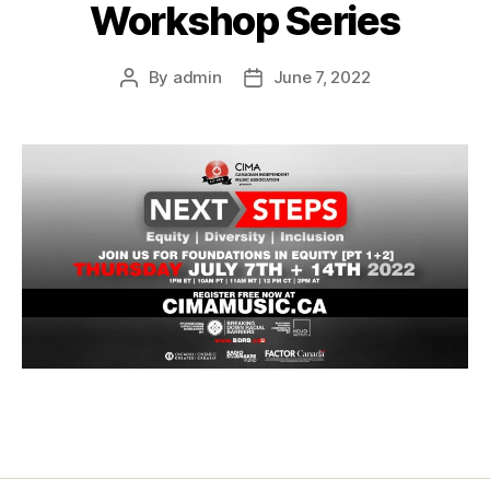
Workshop Series
By
admin
June 7, 2022
Post
Post
author
date