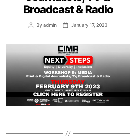
Broadcast & Radio
By
admin
January 17, 2023
Post
Post
author
date