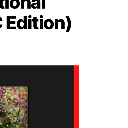
ional
 Edition)