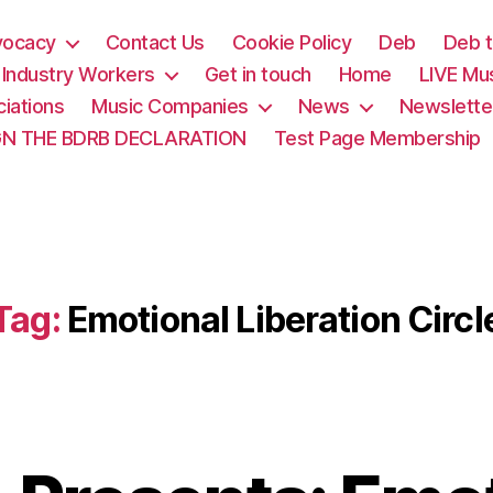
vocacy
Contact Us
Cookie Policy
Deb
Deb t
& Industry Workers
Get in touch
Home
LIVE Mu
iations
Music Companies
News
Newslette
GN THE BDRB DECLARATION
Test Page Membership
Tag:
Emotional Liberation Circl