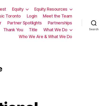
est
Equity
Equity Resources
sic Toronto
Login
Meet the Team
r
Partner Spotlights
Partnerships
Thank You
Title
What We Do
Search
Who We Are & What We Do
e