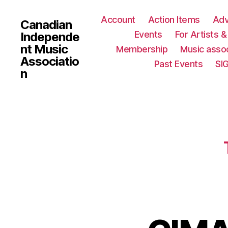
Account
Action Items
Ad
Canadian
Events
For Artists 
Independe
nt Music
Membership
Music assoc
Associatio
Past Events
SI
n