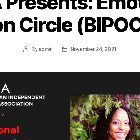
 Presents: Emot
on Circle (BIPOC
By
admin
November 24, 2021
Post
Post
author
date