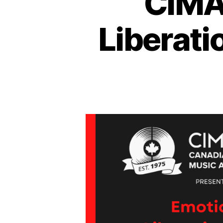
CIMA
Liberati