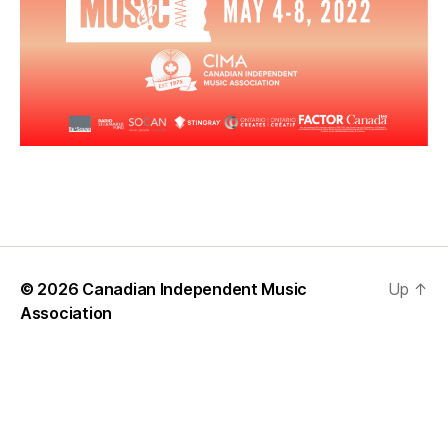
© 2026
Canadian Independent Music
Up
↑
Association