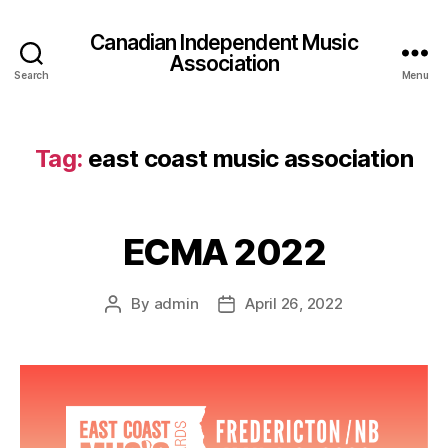
Canadian Independent Music
Association
Search
Menu
Tag:
east coast music association
ECMA 2022
By
admin
April 26, 2022
Post
Post
author
date