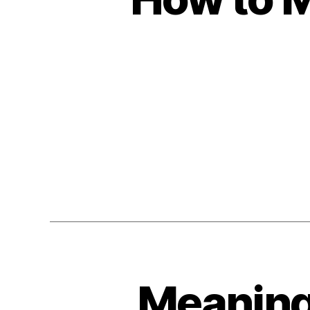
Meaningf