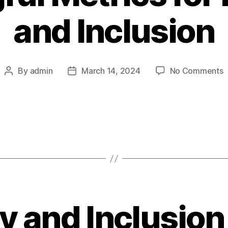
and Inclusion
o
By
admin
March 14, 2024
No Comments
Post
Post
M
author
date
M
f
D
a
I
ty and Inclusion