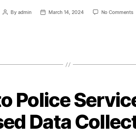
o
By
admin
March 14, 2024
No Comments
Post
Post
C
author
date
I
C
H
R
B
D
o Police Servi
ed Data Collec