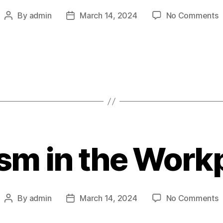
o
By
admin
March 14, 2024
No Comments
Post
Post
T
author
date
P
S
R
B
D
C
sm in the Work
o
By
admin
March 14, 2024
No Comments
Post
Post
R
author
date
i