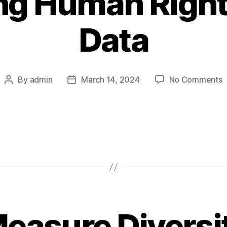
ing Human Righ
Data
o
By
admin
March 14, 2024
No Comments
Post
Post
C
author
date
H
R
B
D
easure Diversit