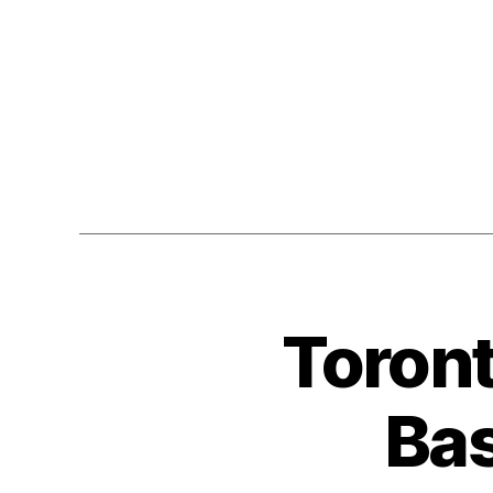
Toront
Bas