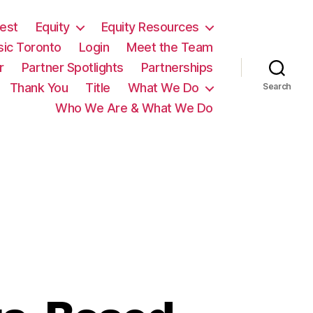
est
Equity
Equity Resources
sic Toronto
Login
Meet the Team
r
Partner Spotlights
Partnerships
Thank You
Title
What We Do
Search
Who We Are & What We Do