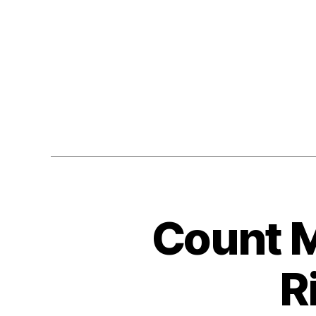
Count M
R