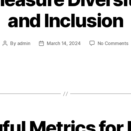
and Inclusion
o
By
admin
March 14, 2024
No Comments
Post
Post
author
date
t
M
D
E
a
I
ul Metrics for 