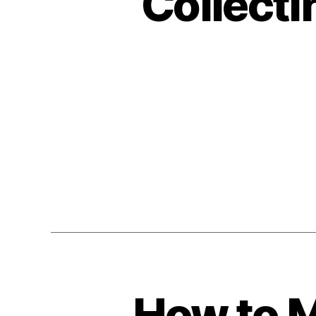
Collect
How to M