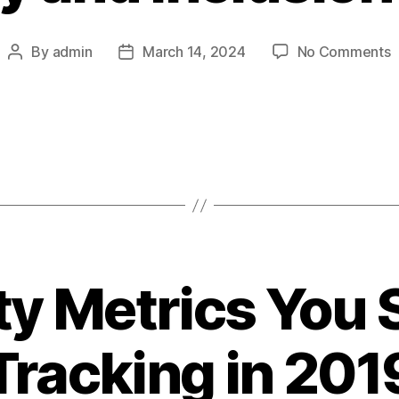
o
By
admin
March 14, 2024
No Comments
Post
Post
D
author
date
a
I
M
ty Metrics You
Tracking in 201