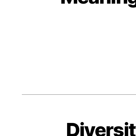
Diversi