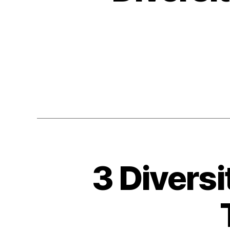
3 Diversi