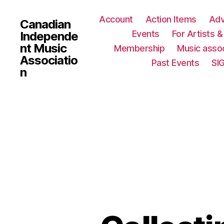
Account
Action Items
Ad
Canadian
Events
For Artists 
Independe
nt Music
Membership
Music assoc
Associatio
Past Events
SI
n