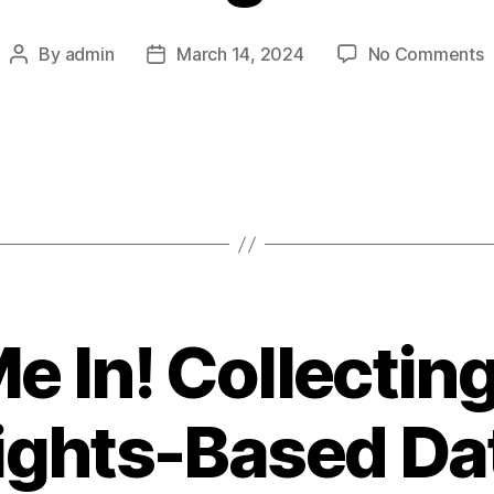
o
By
admin
March 14, 2024
No Comments
Post
Post
3
author
date
D
M
Y
S
b
T
i
2
e In! Collecti
ights-Based Da