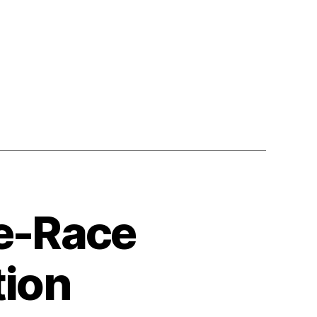
n
ount
Me
n!
ollecting
uman
ights-
ased
ata
ce-Race
tion