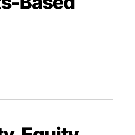
ts-Based
n
ollecting
uman
ights-
ased
ata
y, Equity