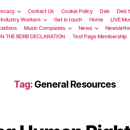
vocacy
Contact Us
Cookie Policy
Deb
Deb t
& Industry Workers
Get in touch
Home
LIVE Mu
iations
Music Companies
News
Newslette
GN THE BDRB DECLARATION
Test Page Membership
Tag:
General Resources